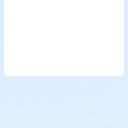
and questions.
Clinic will end at Noon.
For more information about custom individual
and group mountain bike clinics please contact
Mark@totalbodyfitness.com.