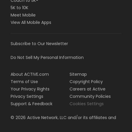
Couch to 5K®
5K to 10K
Meet Mobile
View All Mobile Apps
Subscribe to Our Newsletter
Do Not Sell My Personal Information
About ACTIVE.com
Sitemap
Terms of Use
Copyright Policy
Your Privacy Rights
Careers at Active
Privacy Settings
Community Policies
Support & Feedback
Cookies Settings
©
2026
Active Network, LLC and/or its affiliates and
licensors. All rights reserved.