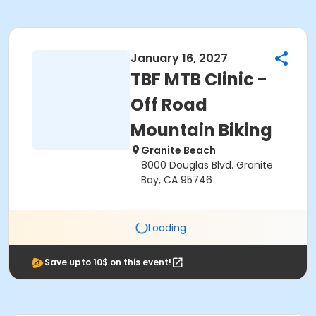
January 16, 2027
TBF MTB Clinic -
Off Road
Mountain Biking
Granite Beach
8000 Douglas Blvd. Granite
Bay, CA 95746
Loading
Save upto 10$ on this event!