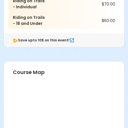
Riding on Trails
$70.00
Clearing obstacles, drop-offs
- Individual
Sand riding and jumping techniques
Riding on Trails
Wide variety of sweet trails, granite boulders,
$60.00
- 18 and Under
jumps, rock gardens & more
TBF Coaches discuss favorite trails & places to
ride
Save upto 10$ on this event!
Each clinic includes Clif Bar and FLUID fuel/snacks and
will conclude with a coached ride on local trails at
Granite Beach to practice and confirm your new skills.
Course Map
Schedule for TBF MTB Clinic:
9 a.m. - Welcome & Coach Introduction.
9:15 a.m. - Discussion on equipment, apparel, safety,
maintenance.
9:30 a.m. - Warm Up laps then further drills and skill
will be covered with several short breaks for snacks