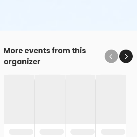
More events from this
organizer