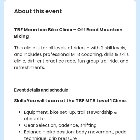
About this event
TBF Mountain Bike Clinic – Off Road Mountain
Biking
This clinic is for all levels of riders - with 2 skill levels,
and includes professional MTB coaching, drills & skills
clinic, dirt-crit practice race, fun group trail ride, and
refreshments.
Event details and schedule
Skills You will Learn at the TBF MTB Level 1 Clinic:
Equipment, bike set-up, trail stewardship &
etiquette
Gear Selection, cadence, shifting
Balance - bike position, body movement, pedal
technique, grip pressure