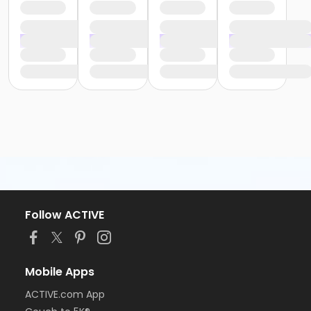
Follow ACTIVE
Mobile Apps
ACTIVE.com App