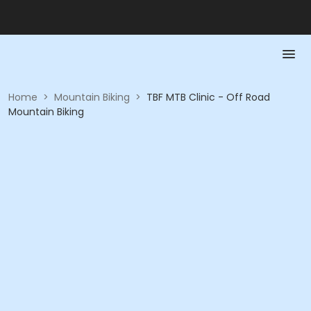
Home
>
Mountain Biking
>
TBF MTB Clinic - Off Road
Mountain Biking