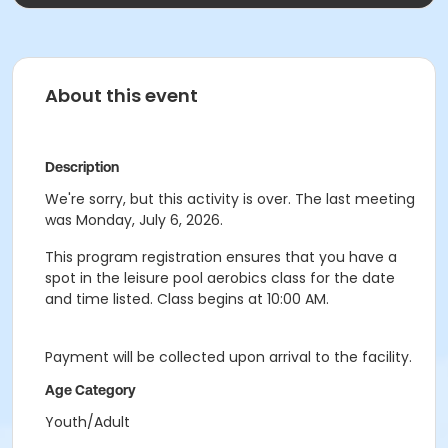
About this event
Description
We're sorry, but this activity is over. The last meeting
was Monday, July 6, 2026.
This program registration ensures that you have a
spot in the leisure pool aerobics class for the date
and time listed. Class begins at 10:00 AM.
Payment will be collected upon arrival to the facility.
Age Category
Youth/Adult