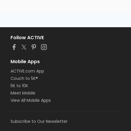
Follow ACTIVE
Mobile Apps
ACTIVE.com App
Couch to 5K®
5K to 10K
Meet Mobile
View All Mobile Apps
Subscribe to Our Newsletter