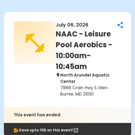
July 06, 2026
NAAC - Leisure
Pool Aerobics -
10:00am-
10:45am
North Arundel Aquatic
Center
7888 Crain Hwy S Glen
Burnie, MD 21061
This event has ended.
Save upto 10$ on this event!