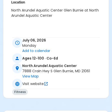
Location
North Arundel Aquatic Center Glen Burnie at North
Arundel Aquatic Center
July 06, 2026
Monday
Add to calendar
Ages 12-100 · Co-Ed
North Arundel Aquatic Center
7888 Crain Hwy S Glen Burnie, MD 21061
View Map
Visit website
Fitness