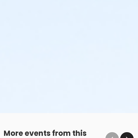
More events from this