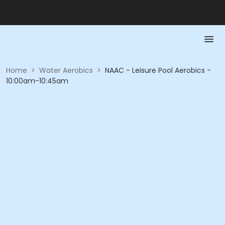
Home
>
Water Aerobics
>
NAAC - Leisure Pool Aerobics -
10:00am-10:45am