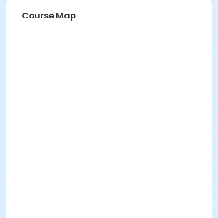
Course Map