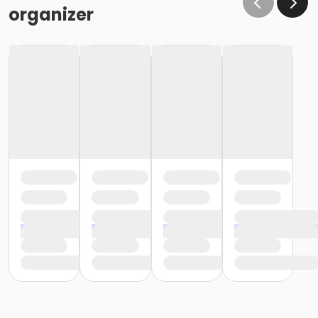
organizer