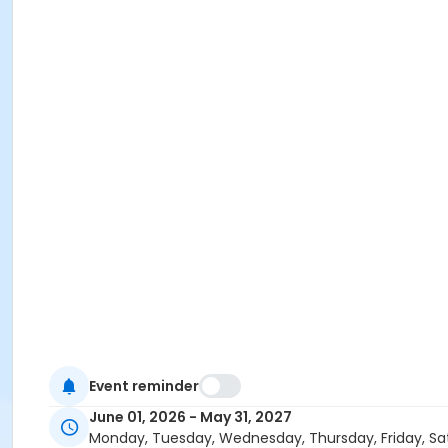
Event reminder
June 01, 2026 - May 31, 2027
Monday, Tuesday, Wednesday, Thursday, Friday, Sa