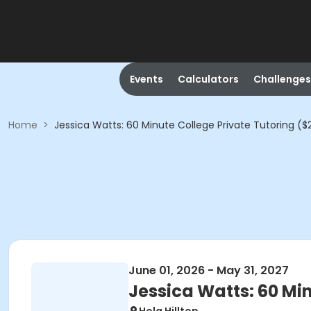
Events
Calculators
Challenges
Home
>
Jessica Watts: 60 Minute College Private Tutoring ($
June 01, 2026 - May 31, 2027
Jessica Watts: 60 Min