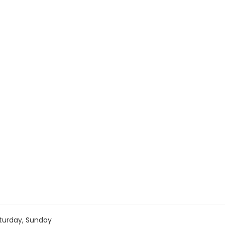
turday, Sunday