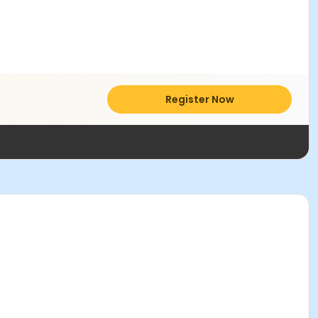
Register Now