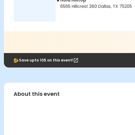
Hola Hilltop
6565 Hillcrest 260 Dallas, TX 75205
Save upto 10$ on this event!
About this event