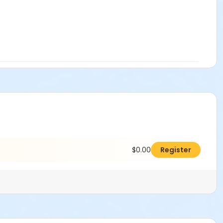
$0.00
Register