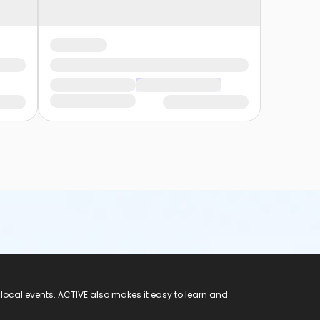
 local events. ACTIVE also makes it easy to learn and