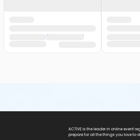
ACTIVE Logo
ACTIVE is the leader in online event 
prepare for all the things you love to 