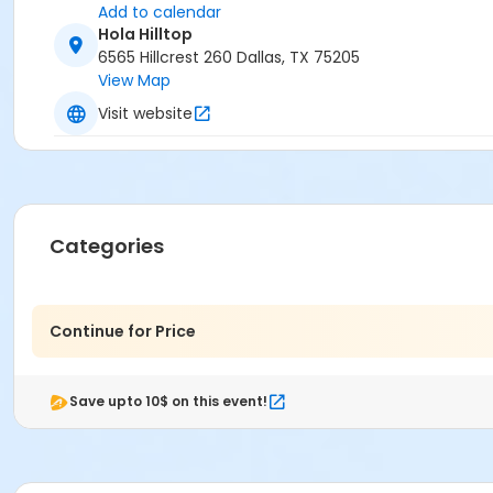
Add to calendar
Hola Hilltop
6565 Hillcrest 260 Dallas, TX 75205
View Map
Visit website
Categories
Continue for Price
Save upto 10$ on this event!