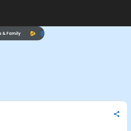
s & Family