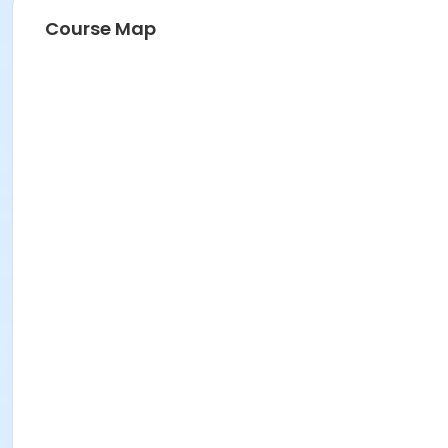
Course Map