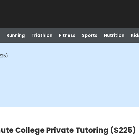
Running
Triathlon
Fitness
Sports
Nutrition
Kid
225)
ute College Private Tutoring ($225)