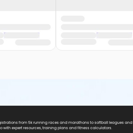
registrations from 5k running races and marathons to softball leagues and
do with expert resources, training plans and fitness calculators.