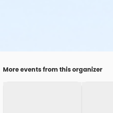
More events from this organizer