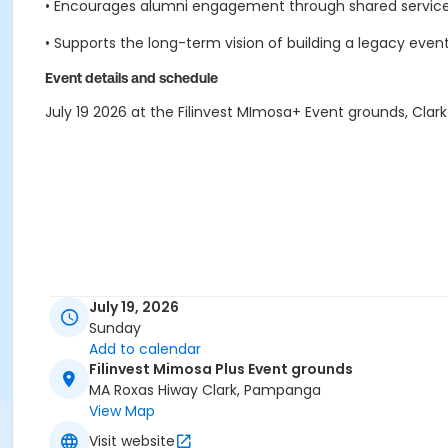
• Encourages alumni engagement through shared service,
• Supports the long-term vision of building a legacy event 
Event details and schedule
July 19 2026 at the Filinvest MImosa+ Event grounds, Cl
July 19, 2026
Sunday
Add to calendar
Filinvest Mimosa Plus Event grounds
MA Roxas Hiway Clark, Pampanga
View Map
Visit website