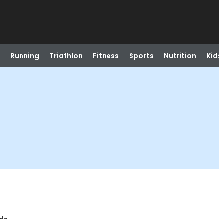
Running
Triathlon
Fitness
Sports
Nutrition
Kid