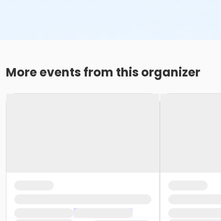
More events from this organizer