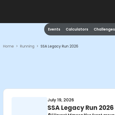
Events
Calculators
Challenges
Home
>
Running
>
SSA Legacy Run 2026
July 19, 2026
SSA Legacy Run 2026