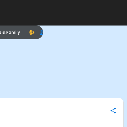
s & Family