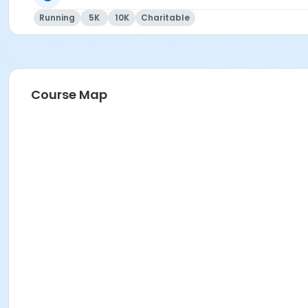
Running
5K
10K
Charitable
Course Map