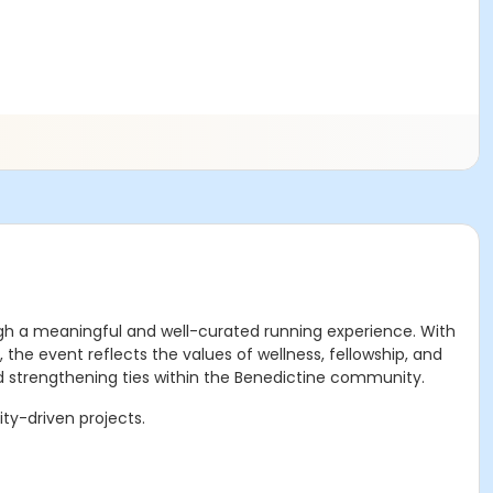
ugh a meaningful and well-curated running experience. With
he event reflects the values of wellness, fellowship, and
and strengthening ties within the Benedictine community.
ty-driven projects.