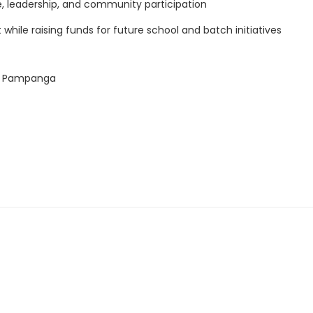
 leadership, and community participation
while raising funds for future school and batch initiatives
ark Pampanga