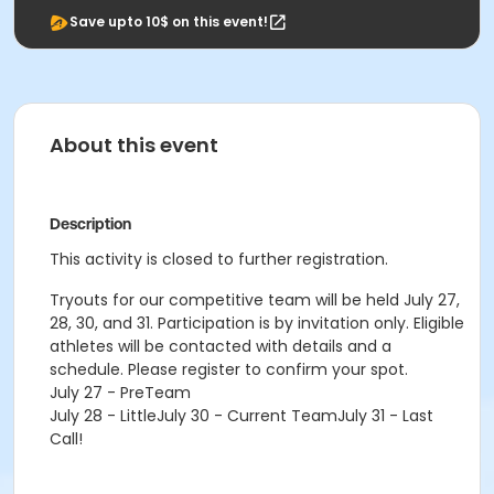
Save upto 10$ on this event!
About this event
Description
This activity is closed to further registration.
Tryouts for our competitive team will be held July 27,
28, 30, and 31. Participation is by invitation only. Eligible
athletes will be contacted with details and a
schedule. Please register to confirm your spot.
July 27 - PreTeam
July 28 - LittleJuly 30 - Current TeamJuly 31 - Last
Call!