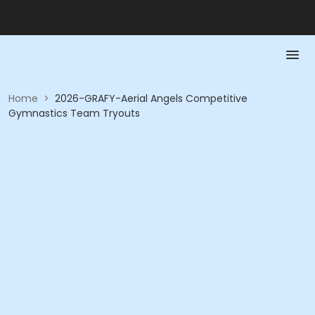
Home
>
2026-GRAFY-Aerial Angels Competitive
Gymnastics Team Tryouts