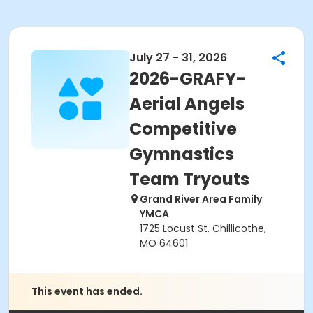
July 27 - 31, 2026
2026-GRAFY-
Aerial Angels
Competitive
Gymnastics
Team Tryouts
Grand River Area Family
YMCA
1725 Locust St. Chillicothe,
MO 64601
This event has ended.