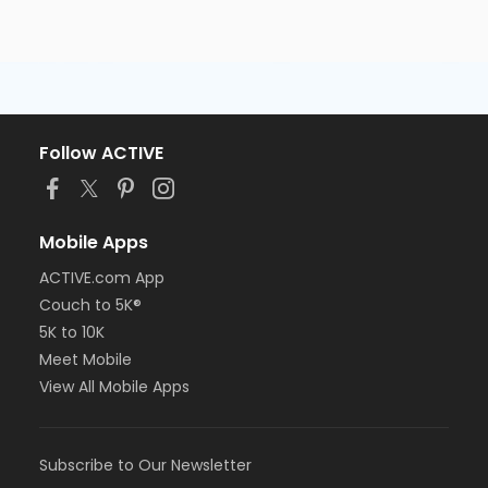
Follow ACTIVE
Mobile Apps
ACTIVE.com App
Couch to 5K®
5K to 10K
Meet Mobile
View All Mobile Apps
Subscribe to Our Newsletter