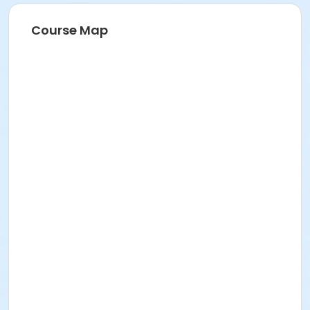
Course Map