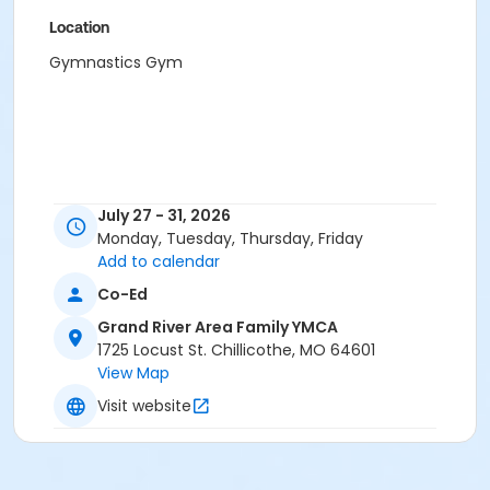
Location
Gymnastics Gym
July 27 - 31, 2026
Monday, Tuesday, Thursday, Friday
Add to calendar
Co-Ed
Grand River Area Family YMCA
1725 Locust St. Chillicothe, MO 64601
View Map
Visit website