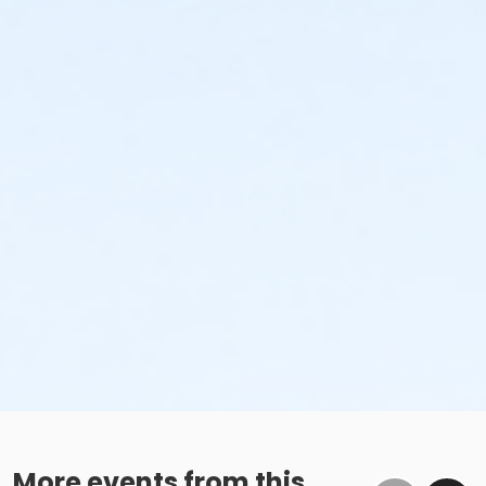
More events from this