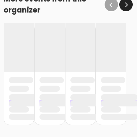
organizer