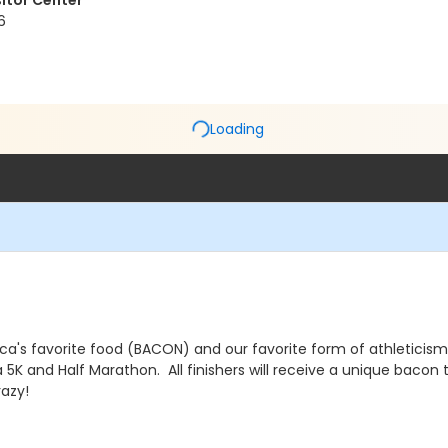
sitor Center
6
Loading
's favorite food (BACON) and our favorite form of athleticism (R
r a 5K and Half Marathon. All finishers will receive a unique bac
azy!