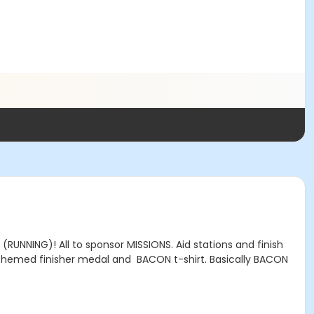
UNNING)! All to sponsor MISSIONS. Aid stations and finish
on themed finisher medal and BACON t-shirt. Basically BACON