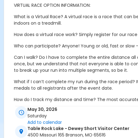
VIRTUAL RACE OPTION INFORMATION:
What is a Virtual Race? A virtual race is a race that can
indoors on a treadmill.
How does a virtual race work? Simply register for our ra
Who can participate? Anyone! Young or old, fast or slow – 
Can I walk? Do I have to complete the entire distance all
once, but we understand that not everyone is able to co
to break up your run into multiple segments, so be it.
What if I can’t complete my run during the race period? I
medals to all registrants after the event date.
How do I track my distance and time? The most accurate w
Android phones that you can use.
May 30, 2026
Saturday
When will I receive my medal? We will ship all medals the
Add to calendar
Table Rock Lake - Dewey Short Visitor Center
4500 Missouri 165 Branson, MO 65616