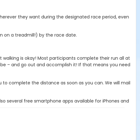
 wherever they want during the designated race period, even
 on a treadmill!) by the race date.
walking is okay! Most participants complete their run all at
 be – and go out and accomplish it! If that means you need
ou to complete the distance as soon as you can. We will mail
lso several free smartphone apps available for iPhones and