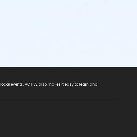
 local events. ACTIVE also makes it easy to learn and