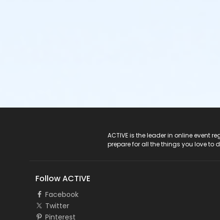
ACTIVE Logo
ACTIVE is the leader in online event 
prepare for all the things you love to 
Follow ACTIVE
Facebook
Twitter
Pinterest