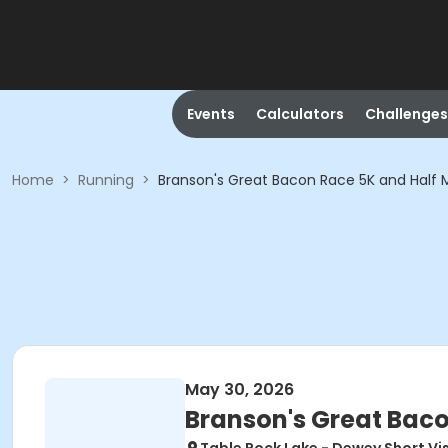
Events
Calculators
Challenges
Home
>
Running
>
Branson's Great Bacon Race 5K and Half
May 30, 2026
Branson's Great Bac