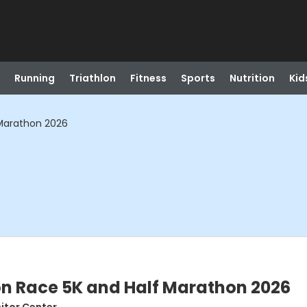
Running
Triathlon
Fitness
Sports
Nutrition
Kid
 Marathon 2026
on Race 5K and Half Marathon 2026