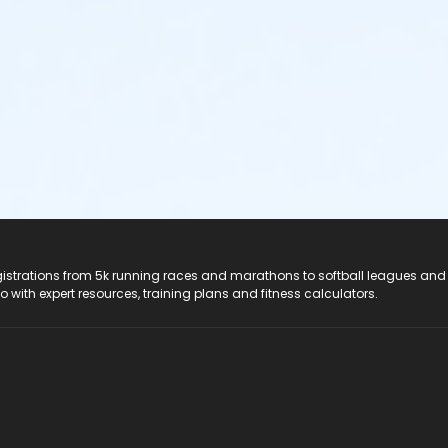
registrations from 5k running races and marathons to softball leagues and
do with expert resources, training plans and fitness calculators.