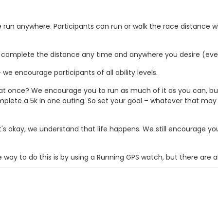
 be run anywhere. Participants can run or walk the race distance
ce complete the distance any time and anywhere you desire (even
we encourage participants of all ability levels.
 at once? We encourage you to run as much of it as you can, but 
mplete a 5k in one outing. So set your goal – whatever that may
t's okay, we understand that life happens. We still encourage y
ay to do this is by using a Running GPS watch, but there are a
 2 weeks following the race date.