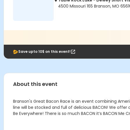
Table Rock Lake - Dewey Short Vi
4500 Missouri 165 Branson, MO 6561
Save upto 10$ on this event!
About this event
Branson's Great Bacon Race is an event combining America
line will be stocked and full of delicious BACON! We offe
Be Everywhere! There is so much BACON it’s BACON Me Cr