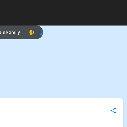
s & Family