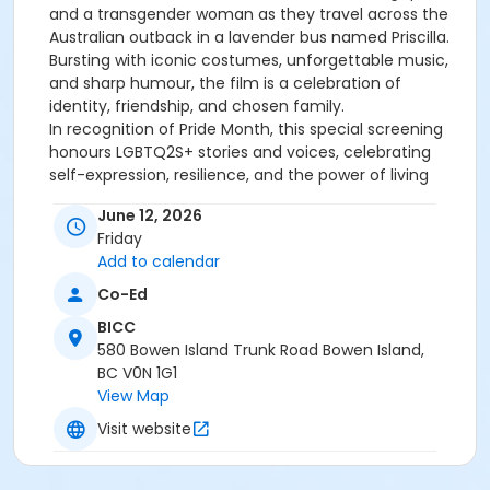
and a transgender woman as they travel across the
Australian outback in a lavender bus named Priscilla.
Bursting with iconic costumes, unforgettable music,
and sharp humour, the film is a celebration of
identity, friendship, and chosen family.
In recognition of Pride Month, this special screening
honours LGBTQ2S+ stories and voices, celebrating
self-expression, resilience, and the power of living
authentically.
June 12, 2026
Doors at 6:00 PM
Film starts at 6:30 PM
Friday
View Recreation's Refund and Financial Assistance
Add to calendar
Policies.
Co-Ed
Age Category
BICC
Families
580 Bowen Island Trunk Road Bowen Island,
BC V0N 1G1
Location
View Map
BICC Theatre at BICC
Visit website