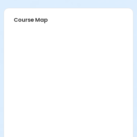
Course Map