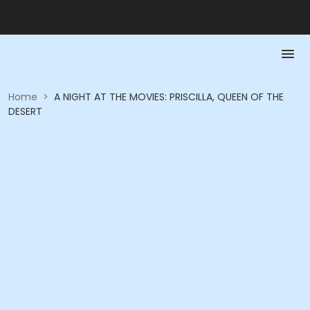
Home
>
A NIGHT AT THE MOVIES: PRISCILLA, QUEEN OF THE
DESERT