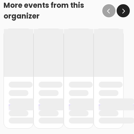
More events from this
organizer