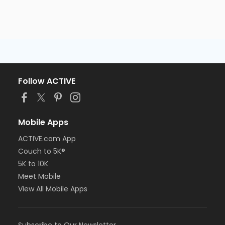
Follow ACTIVE
Mobile Apps
ACTIVE.com App
Couch to 5K®
5K to 10K
Meet Mobile
View All Mobile Apps