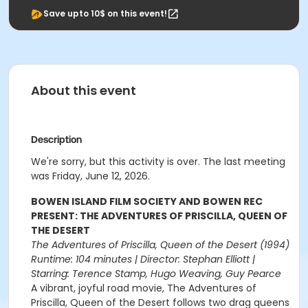
Save upto 10$ on this event!
About this event
Description
We're sorry, but this activity is over. The last meeting
was Friday, June 12, 2026.
BOWEN ISLAND FILM SOCIETY AND BOWEN REC
PRESENT: THE ADVENTURES OF PRISCILLA, QUEEN OF
THE DESERT
The Adventures of Priscilla, Queen of the Desert (1994)
Runtime: 104 minutes | Director: Stephan Elliott |
Starring: Terence Stamp, Hugo Weaving, Guy Pearce
A vibrant, joyful road movie, The Adventures of
Priscilla, Queen of the Desert follows two drag queens