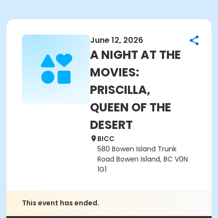
June 12, 2026
A NIGHT AT THE
MOVIES:
PRISCILLA,
QUEEN OF THE
DESERT
BICC
580 Bowen Island Trunk
Road Bowen Island, BC V0N
1G1
This event has ended.