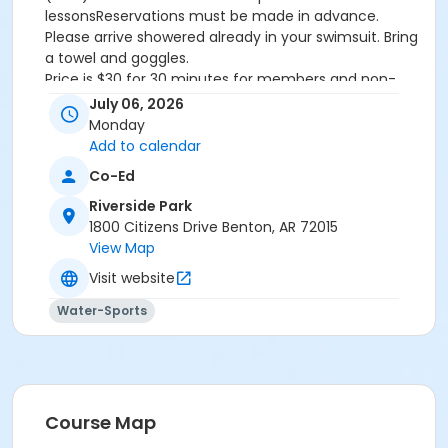
lessonsReservations must be made in advance.
Please arrive showered already in your swimsuit. Bring
a towel and goggles.
Price is $30 for 30 minutes for members and non-
members
July 06, 2026
Additional family members who watch or assist with
Monday
the lesson will not be charged admission.
Add to calendar
We will attempt to honor requested instructors, but
Co-Ed
the instructor may vary based on staffing.
Registrations can be made online or at our front desk.
Riverside Park
1800 Citizens Drive Benton, AR 72015
Location
View Map
River Center Natatorium
Visit website
Water-Sports
Course Map