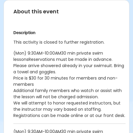
About this event
Description
This activity is closed to further registration.
(Mon) 9:30AM-10:00AM30 min private swim
lessonsReservations must be made in advance.
Please arrive showered already in your swimsuit. Bring
a towel and goggles.
Price is $30 for 30 minutes for members and non-
members
Additional family members who watch or assist with
the lesson will not be charged admission.
We will attempt to honor requested instructors, but
the instructor may vary based on staffing.
Registrations can be made online or at our front desk.
(Mon) 9:30AM-10:00AM30 min private swim