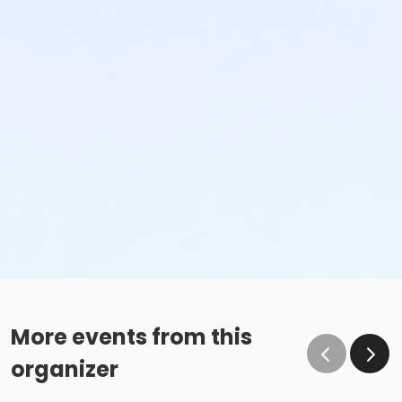
More events from this
organizer