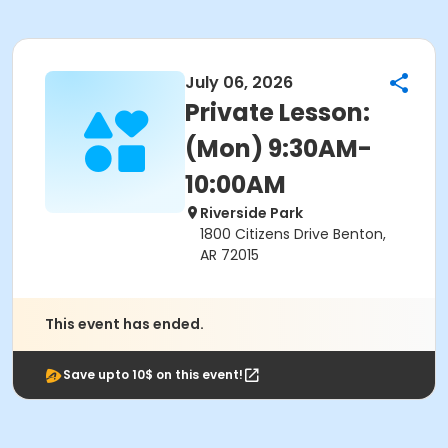
July 06, 2026
Private Lesson:
(Mon) 9:30AM-
10:00AM
Riverside Park
1800 Citizens Drive Benton,
AR 72015
This event has ended.
Save upto 10$ on this event!