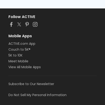
Follow ACTIVE
Mobile Apps
ACTIVE.com App
Couch to 5K®
5K to 10K
Meet Mobile
View All Mobile Apps
Subscribe to Our Newsletter
Do Not Sell My Personal Information