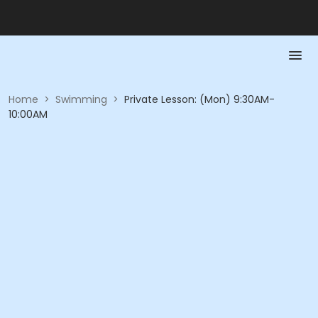
Home
>
Swimming
>
Private Lesson: (Mon) 9:30AM-
10:00AM