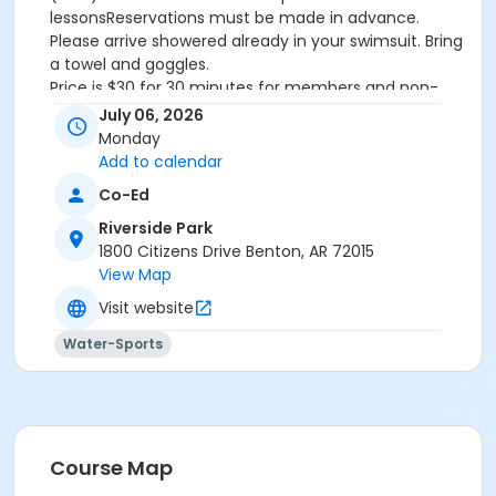
lessonsReservations must be made in advance.
Please arrive showered already in your swimsuit. Bring
a towel and goggles.
Price is $30 for 30 minutes for members and non-
members
July 06, 2026
Additional family members who watch or assist with
Monday
the lesson will not be charged admission.
Add to calendar
We will attempt to honor requested instructors, but
Co-Ed
the instructor may vary based on staffing.
Registrations can be made online or at our front desk.
Riverside Park
1800 Citizens Drive Benton, AR 72015
Location
View Map
River Center Natatorium
Visit website
Water-Sports
Course Map