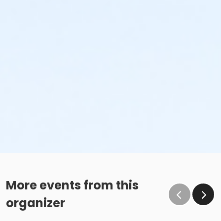
More events from this
organizer