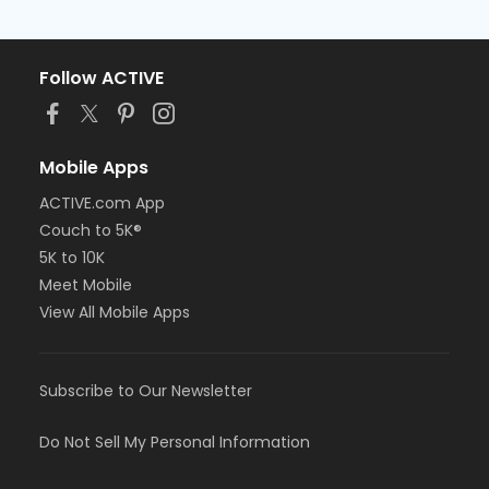
Follow ACTIVE
Mobile Apps
ACTIVE.com App
Couch to 5K®
5K to 10K
Meet Mobile
View All Mobile Apps
Subscribe to Our Newsletter
Do Not Sell My Personal Information