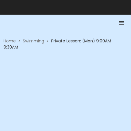
Home
>
Swimming
>
Private Lesson: (Mon) 9:00AM-
9:30AM