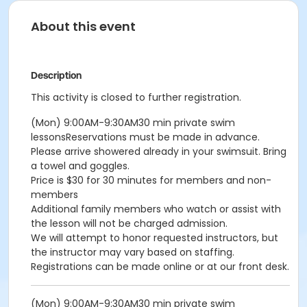
About this event
Description
This activity is closed to further registration.
(Mon) 9:00AM-9:30AM30 min private swim
lessonsReservations must be made in advance.
Please arrive showered already in your swimsuit. Bring
a towel and goggles.
Price is $30 for 30 minutes for members and non-
members
Additional family members who watch or assist with
the lesson will not be charged admission.
We will attempt to honor requested instructors, but
the instructor may vary based on staffing.
Registrations can be made online or at our front desk.
(Mon) 9:00AM-9:30AM30 min private swim