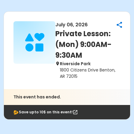
July 06, 2026
Private Lesson:
(Mon) 9:00AM-
9:30AM
Riverside Park
1800 Citizens Drive Benton,
AR 72015
This event has ended.
Save upto 10$ on this event!