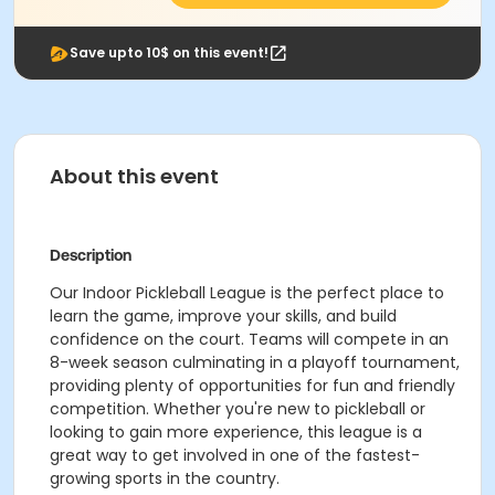
Save upto 10$ on this event!
About this event
Description
Our Indoor Pickleball League is the perfect place to
learn the game, improve your skills, and build
confidence on the court. Teams will compete in an
8-week season culminating in a playoff tournament,
providing plenty of opportunities for fun and friendly
competition. Whether you're new to pickleball or
looking to gain more experience, this league is a
great way to get involved in one of the fastest-
growing sports in the country.