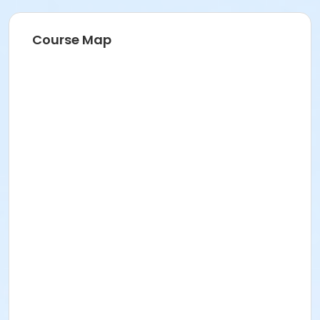
Course Map