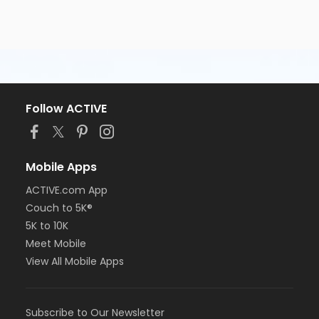
Follow ACTIVE
Mobile Apps
ACTIVE.com App
Couch to 5K®
5K to 10K
Meet Mobile
View All Mobile Apps
Subscribe to Our Newsletter