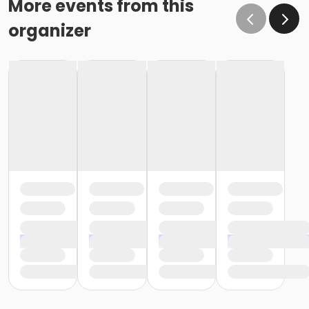
More events from this
organizer