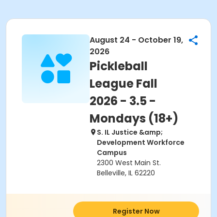
August 24 - October 19,
2026
Pickleball
League Fall
2026 - 3.5 -
Mondays (18+)
S. IL Justice &amp;
Development Workforce
Campus
2300 West Main St.
Belleville, IL 62220
Register Now