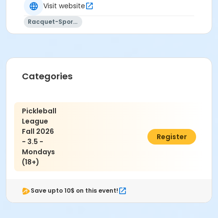
Visit website
Activity Sub-Category
Racquet-Sports
Adult
Location
2300 W Main Street, Belleville, IL 62226
Categories
Pickleball
League
Fall 2026
$80.00
Register
- 3.5 -
Mondays
(18+)
Save upto 10$ on this event!