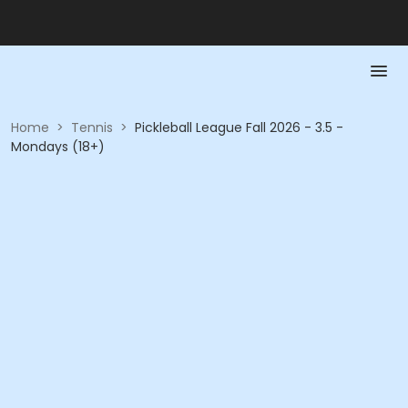
Home
>
Tennis
>
Pickleball League Fall 2026 - 3.5 -
Mondays (18+)