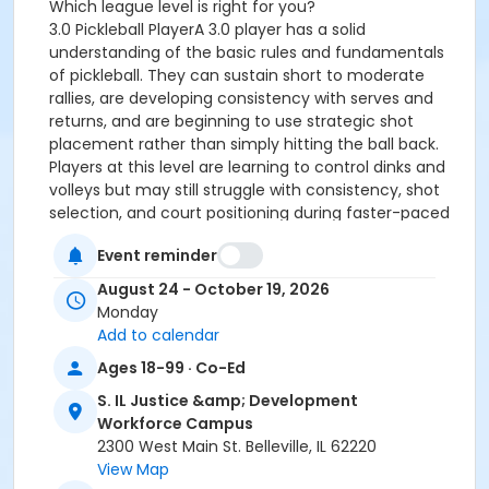
Which league level is right for you?
3.0 Pickleball PlayerA 3.0 player has a solid
understanding of the basic rules and fundamentals
of pickleball. They can sustain short to moderate
rallies, are developing consistency with serves and
returns, and are beginning to use strategic shot
placement rather than simply hitting the ball back.
Players at this level are learning to control dinks and
volleys but may still struggle with consistency, shot
selection, and court positioning during faster-paced
play.
Event reminder
3.5 Pickleball PlayerA 3.5 player demonstrates greater
consistency and court awareness. They can sustain
August 24 - October 19, 2026
longer rallies, place shots with purpose, and regularly
Monday
use dinks, drop shots, and volleys as part of their
Add to calendar
strategy. Players at this level understand proper
Ages 18-99 · Co-Ed
positioning with their partner, communicate
effectively during doubles play, and can adapt to
S. IL Justice &amp; Development
different opponents. While they continue to refine
Workforce Campus
their skills, 3.5 players are generally comfortable with
2300 West Main St. Belleville, IL 62220
a faster pace of play and can execute a wider variety
View Map
of shots with consistency.